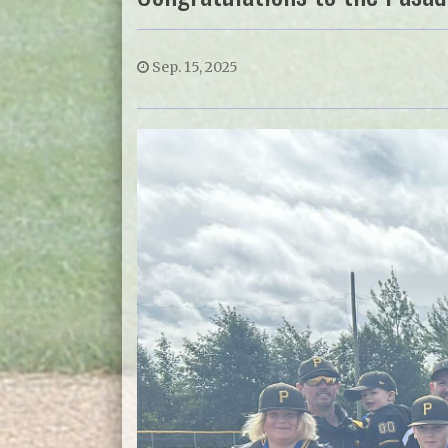
Sep. 15, 2025