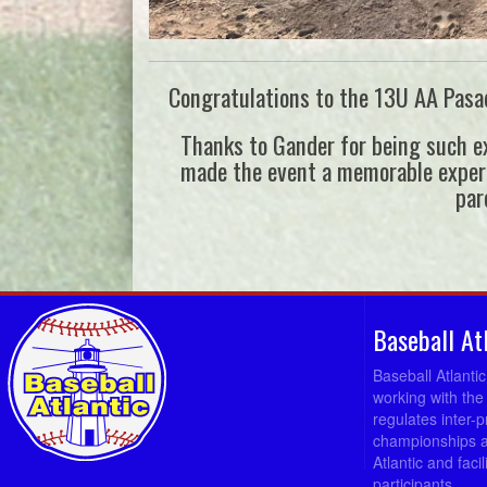
Congratulations to the 13U AA Pasad
Thanks to Gander for being such ex
made the event a memorable experien
par
Baseball At
Baseball Atlanti
working with the
regulates inter-
championships a
Atlantic and fac
participants.