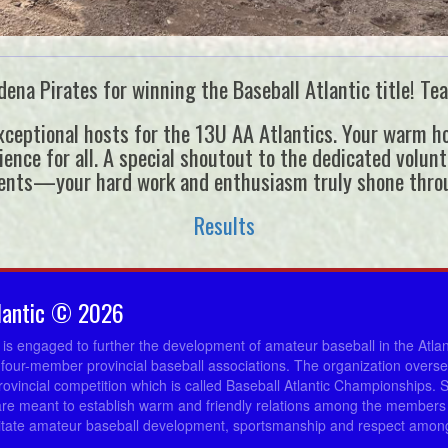
ena Pirates for winning the Baseball Atlantic title! Tea
ceptional hosts for the 13U AA Atlantics. Your warm hos
ce for all. A special shoutout to the dedicated voluntee
ents—your hard work and enthusiasm truly shone thro
Results
lantic © 2026
c is engaged to further the development of amateur baseball in the Atla
 four-member provincial baseball associations. The organization overs
provincial competition which is called Baseball Atlantic Championships. 
re meant to establish warm and friendly relations among the members 
ilitate amateur baseball development, sportsmanship and respect among 