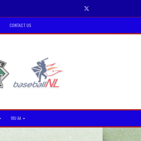
Twitter
CONTACT US
18U AA