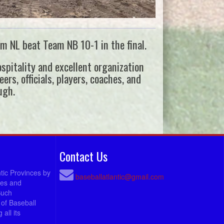
m NL beat Team NB 10-1 in the final.
pitality and excellent organization
rs, officials, players, coaches, and
ugh.
Contact Us
ntic Provinces by
baseballatlantic@gmail.com
ees and
Such
of Baseball
all its