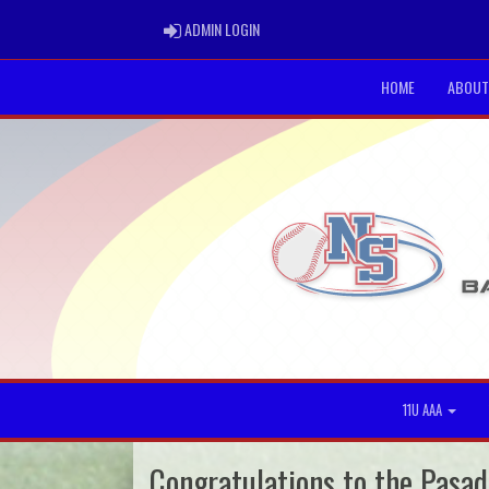
ADMIN LOGIN
ADMIN LOGIN
HOME
ABOUT
11U AAA
Congratulations to the Pasad