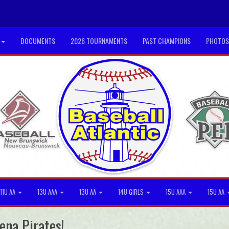
DOCUMENTS
2026 TOURNAMENTS
PAST CHAMPIONS
PHOTOS
11U AA
13U AAA
13U AA
14U GIRLS
15U AAA
15U AA
ena Pirates!