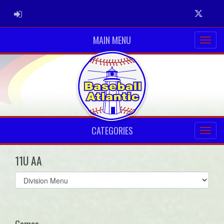
ADMIN LOGIN
Twitter
MAIN MENU
CATEGORIES
11U AA
Select
list(select
one):
Games