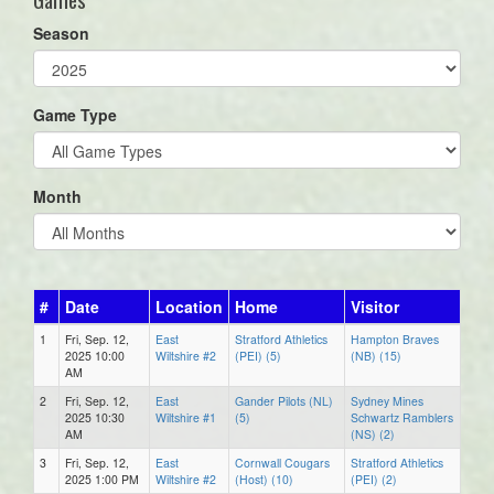
Season
Game Type
Month
#
Date
Location
Home
Visitor
1
Fri, Sep. 12,
East
Stratford Athletics
Hampton Braves
2025 10:00
Wiltshire #2
(PEI) (5)
(NB) (15)
AM
2
Fri, Sep. 12,
East
Gander Pilots (NL)
Sydney Mines
2025 10:30
Wiltshire #1
(5)
Schwartz Ramblers
AM
(NS) (2)
3
Fri, Sep. 12,
East
Cornwall Cougars
Stratford Athletics
2025 1:00 PM
Wiltshire #2
(Host) (10)
(PEI) (2)