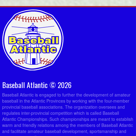
Baseball Atlantic © 2026
Baseball Atlantic is engaged to further the development of amateur
baseball in the Atlantic Provinces by working with the four-member
provincial baseball associations. The organization oversees and
regulates inter-provincial competition which is called Baseball
Atlantic Championships. Such championships are meant to establish
warm and friendly relations among the members of Baseball Atlantic
and facilitate amateur baseball development, sportsmanship and