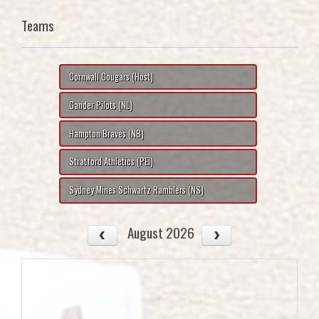
Teams
Cornwall Cougars (Host)
Gander Pilots (NL)
Hampton Braves (NB)
Stratford Athletics (PEI)
Sydney Mines Schwartz Ramblers (NS)
August 2026