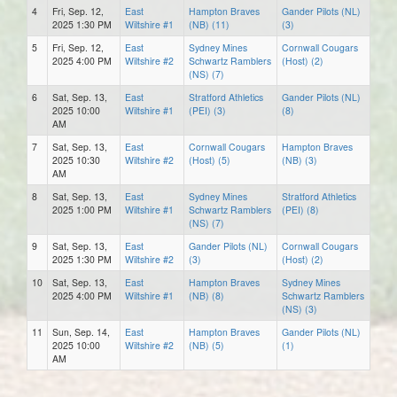
4
Fri, Sep. 12,
East
Hampton Braves
Gander Pilots (NL)
2025 1:30 PM
Wiltshire #1
(NB) (11)
(3)
5
Fri, Sep. 12,
East
Sydney Mines
Cornwall Cougars
2025 4:00 PM
Wiltshire #2
Schwartz Ramblers
(Host) (2)
(NS) (7)
6
Sat, Sep. 13,
East
Stratford Athletics
Gander Pilots (NL)
2025 10:00
Wiltshire #1
(PEI) (3)
(8)
AM
7
Sat, Sep. 13,
East
Cornwall Cougars
Hampton Braves
2025 10:30
Wiltshire #2
(Host) (5)
(NB) (3)
AM
8
Sat, Sep. 13,
East
Sydney Mines
Stratford Athletics
2025 1:00 PM
Wiltshire #1
Schwartz Ramblers
(PEI) (8)
(NS) (7)
9
Sat, Sep. 13,
East
Gander Pilots (NL)
Cornwall Cougars
2025 1:30 PM
Wiltshire #2
(3)
(Host) (2)
10
Sat, Sep. 13,
East
Hampton Braves
Sydney Mines
2025 4:00 PM
Wiltshire #1
(NB) (8)
Schwartz Ramblers
(NS) (3)
11
Sun, Sep. 14,
East
Hampton Braves
Gander Pilots (NL)
2025 10:00
Wiltshire #2
(NB) (5)
(1)
AM