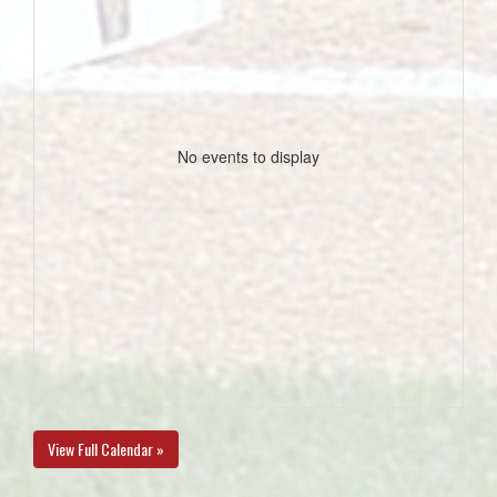
No events to display
View Full Calendar »