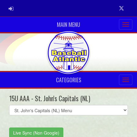
ADMIN LOGIN
Twitter
MAIN MENU
CATEGORIES
15U AAA - St. John's Capitals (NL)
Select
list(select
one):
Live Sync (Non Google)