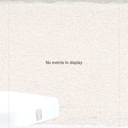
No events to display