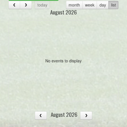
today
month
week
day
list
August 2026
No events to display
August 2026