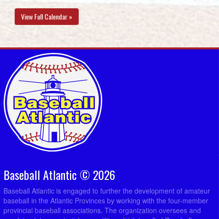
View Full Calendar »
Baseball Atlantic © 2026
Baseball Atlantic is engaged to further the development of amateur
baseball in the Atlantic Provinces by working with the four-member
provincial baseball associations. The organization oversees and