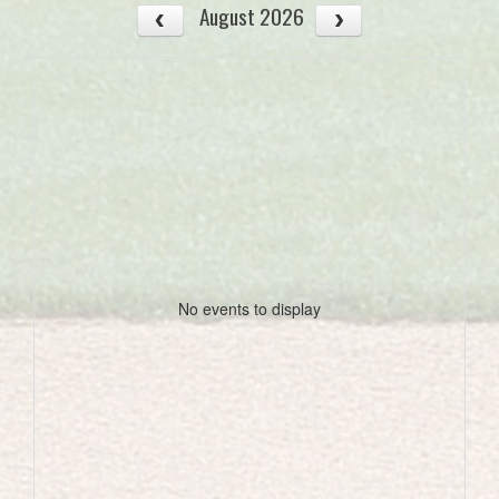
August 2026
No events to display