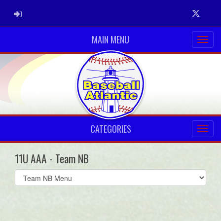
ADMIN LOGIN
Twitter
MAIN MENU
CATEGORIES
11U AAA - Team NB
Select
list(select
one):