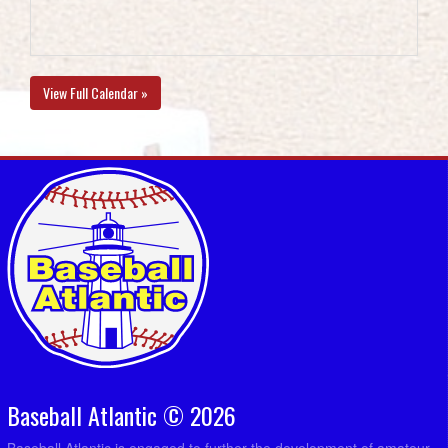
View Full Calendar »
Baseball Atlantic © 2026