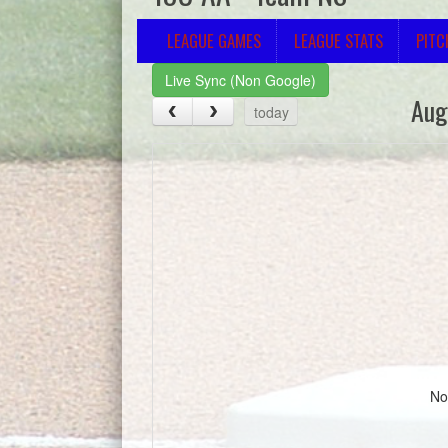
LEAGUE GAMES
LEAGUE STATS
PITC
Live Sync (Non Google)
Aug
today
No