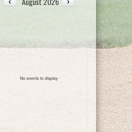
August 2026
No events to display