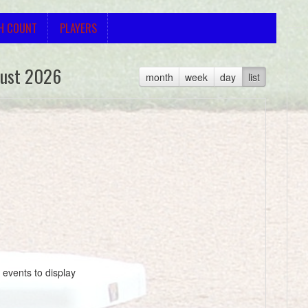
H COUNT
PLAYERS
ust 2026
month
week
day
list
 events to display