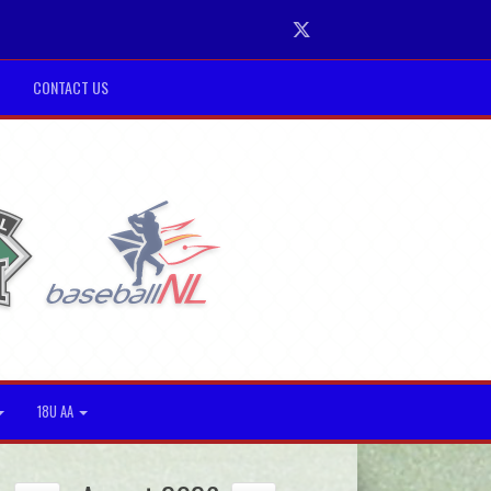
Twitter
CONTACT US
18U AA