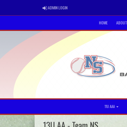
ADMIN LOGIN
ADMIN LOGIN
HOME
ABOUT
11U AAA
13U AA - Team NS