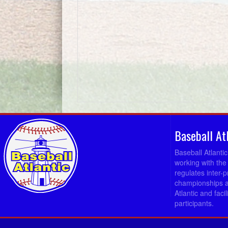
Baseball At
Baseball Atlanti
working with the
regulates inter-
championships a
Atlantic and fac
participants.