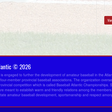
Vie
lantic © 2026
c is engaged to further the development of amateur baseball in the Atla
 four-member provincial baseball associations. The organization overs
provincial competition which is called Baseball Atlantic Championships. 
re meant to establish warm and friendly relations among the members 
ilitate amateur baseball development, sportsmanship and respect among 