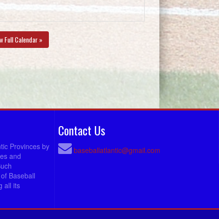
w Full Calendar »
Contact Us
ntic Provinces by
baseballatlantic@gmail.com
ees and
Such
of Baseball
all its