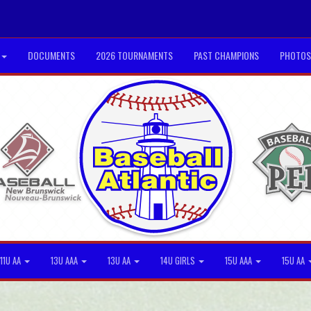
DOCUMENTS
2026 TOURNAMENTS
PAST CHAMPIONS
PHOTOS
11U AA
13U AAA
13U AA
14U GIRLS
15U AAA
15U AA