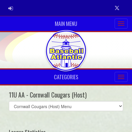
ADMIN LOGIN
Twitter
MAIN MENU
CATEGORIES
11U AA - Cornwall Cougars (Host)
Select
list(select
one):
League Statistics