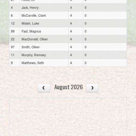
4
Jack, Henry
4
0
6
McCarville, Clark
4
0
12
Walsh, Luke
4
0
99
Fast, Magnus
4
0
22
MacDonald, Oliver
4
0
97
Smith, Oliver
4
0
11
Murphy, Ramsey
4
0
9
Matthews, Seth
4
0
August 2026