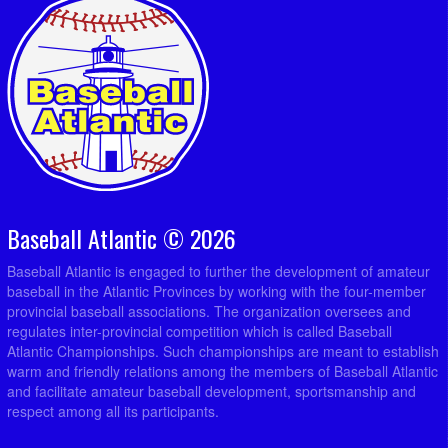
Baseball Atlantic © 2026
Baseball Atlantic is engaged to further the development of amateur
baseball in the Atlantic Provinces by working with the four-member
provincial baseball associations. The organization oversees and
regulates inter-provincial competition which is called Baseball
Atlantic Championships. Such championships are meant to establish
warm and friendly relations among the members of Baseball Atlantic
and facilitate amateur baseball development, sportsmanship and
respect among all its participants.