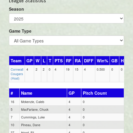
Season
Game Type
Team
GP
W
L
T
PTS
RF
RA
DIFF
Win%
GB
HR
D
Cornwall
4
2
2
0
4
19
15
4
0.500
0
0
2
Cougars
(Host)
#
Name
GP
Pitch Count
16
Mckenzie, Caleb
4
0
5
MacFarlane, Chuck
4
0
7
Cummings, Luke
4
0
10
Pineau, Dane
4
0
27
Hood, Eli
4
0