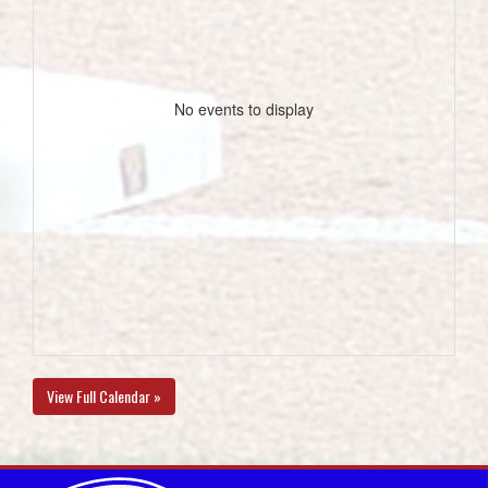
No events to display
View Full Calendar »