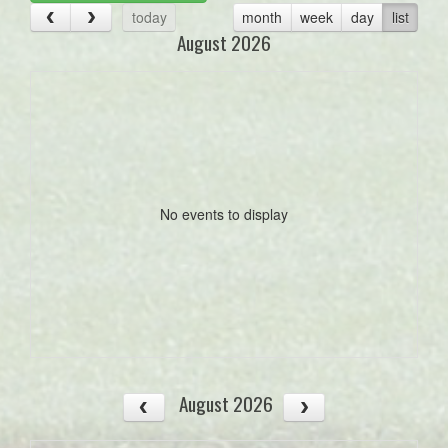
today
month
week
day
list
August 2026
No events to display
August 2026