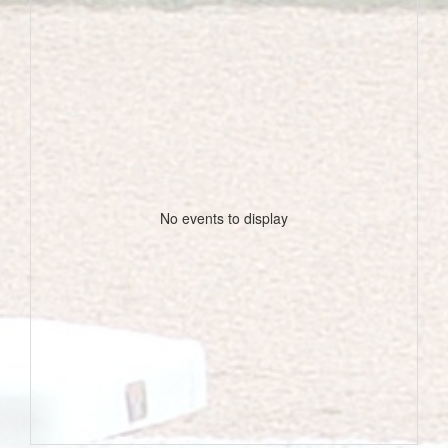
No events to display