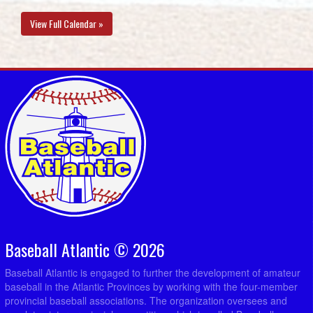
View Full Calendar »
Baseball Atlantic © 2026
Baseball Atlantic is engaged to further the development of amateur
baseball in the Atlantic Provinces by working with the four-member
provincial baseball associations. The organization oversees and