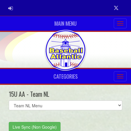
ADMIN LOGIN
Twitter
MAIN MENU
CATEGORIES
15U AA - Team NL
Select
list(select
one):
Live Sync (Non Google)