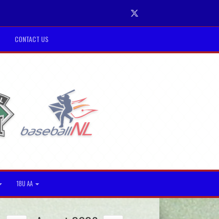
Twitter
CONTACT US
18U AA