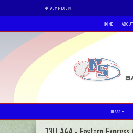
ADMIN LOGIN
ADMIN LOGIN
HOME
ABOUT
11U AAA
13U AAA - Eastern Express 