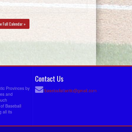
w Full Calendar »
Contact Us
ntic Provinces by
baseballatlantic@gmail.com
ees and
Such
of Baseball
all its