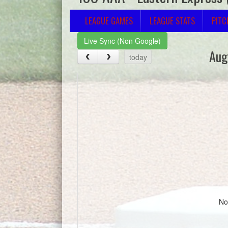
LEAGUE GAMES
LEAGUE STATS
PITC
Live Sync (Non Google)
Aug
today
No