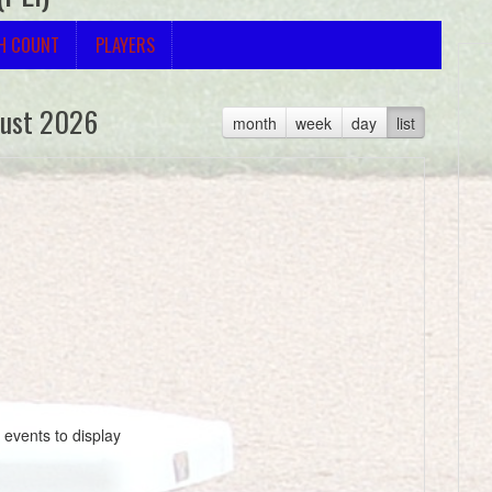
H COUNT
PLAYERS
ust 2026
month
week
day
list
 events to display