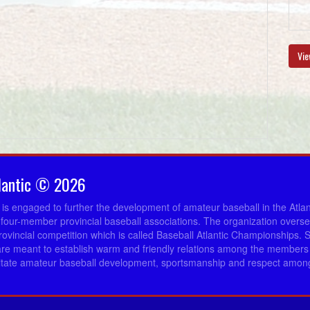
Vie
lantic © 2026
c is engaged to further the development of amateur baseball in the Atla
 four-member provincial baseball associations. The organization overs
provincial competition which is called Baseball Atlantic Championships. 
re meant to establish warm and friendly relations among the members 
ilitate amateur baseball development, sportsmanship and respect among 