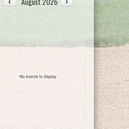
August 2026
No events to display