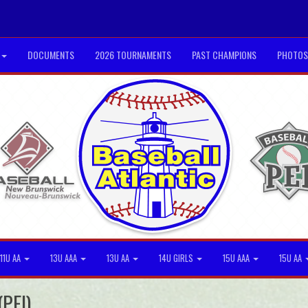
DOCUMENTS
2026 TOURNAMENTS
PAST CHAMPIONS
PHOTOS
11U AA
13U AAA
13U AA
14U GIRLS
15U AAA
15U AA
(PEI)