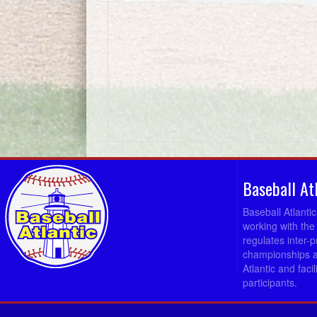
Baseball At
Baseball Atlanti
working with the
regulates inter-
championships a
Atlantic and fac
participants.